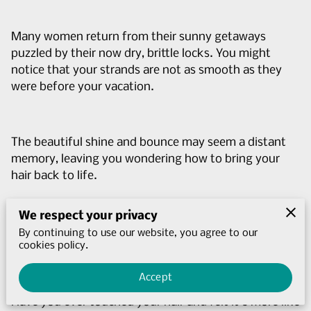
Many women return from their sunny getaways
puzzled by their now dry, brittle locks. You might
notice that your strands are not as smooth as they
were before your vacation.
The beautiful shine and bounce may seem a distant
memory, leaving you wondering how to bring your
hair back to life.
We respect your privacy
The signs of sun-damaged hair can be subtle at first
By continuing to use our website, you agree to our
cookies policy.
but become more apparent over time.
Accept
Have you ever touched your hair and felt it's more like