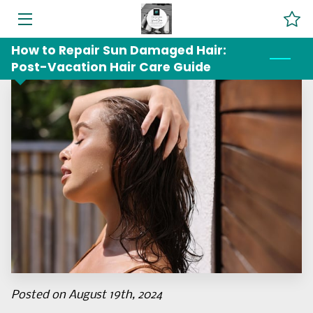
How to Repair Sun Damaged Hair:
HOME
Post-Vacation Hair Care Guide
SERVICES
ABOUT US
BLOG
CONTACT US
LOCATION
Posted on August 19th, 2024